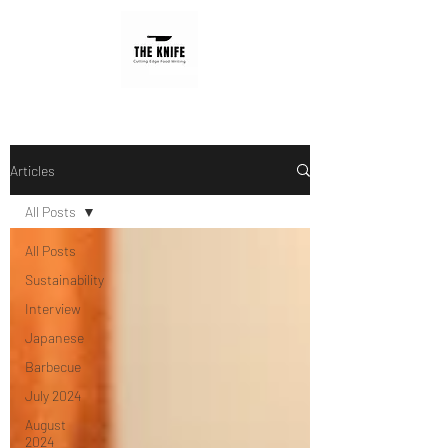
Articles
All Posts
All Posts
Sustainability
Interview
Japanese
Barbecue
July 2024
August
2024