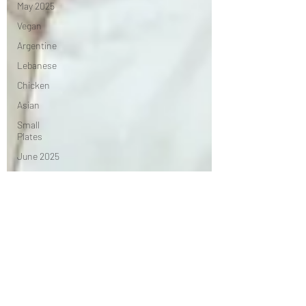
May 2025
Vegan
Argentine
Lebanese
Chicken
Asian
Small
Plates
June 2025
Advertorial
Irish
Chef's
Table
African
July 2025
Seasonal