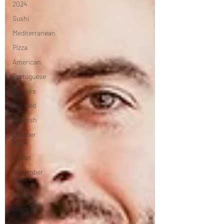
2024
Sushi
Mediterranean
Pizza
American
Portuguese
Burgers
Seafood
Spanish
October
2024
Indian
November
2024
Greek
French
Chinese