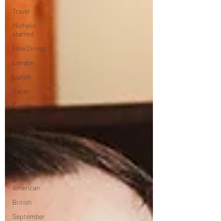
Travel
Michelin
starred
Fine Dining
London
Lunch
Italian
Fusion
Food
Tex-Mex
Sunday
lunch
Chocolate
South
American
British
September