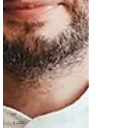
December
2024
Moroccan
January
2025
International
Russian
Gastropub
February
2025
Polish
Street Food
Drinks
March 2025
Steak
April 2025