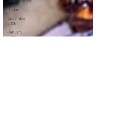
Scandinavian
Nordic
December
2025
January
2026
Mexican
Caribbean
February
2026
Middle
Eastern
March 2026
April 2026
Turkish
Dessert
May 2026
tasting