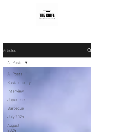
Articles
All Posts
All Posts
Sustainability
Interview
Japanese
Barbecue
July 2024
August
2024