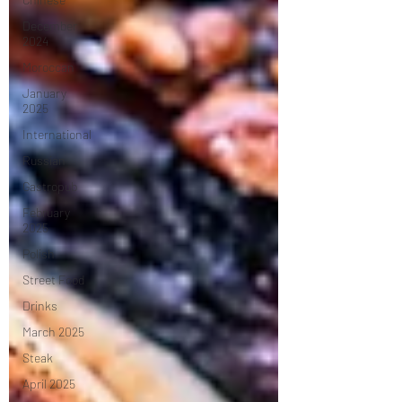
December
2024
Moroccan
January
2025
International
Russian
Gastropub
February
2025
Polish
Street Food
Drinks
March 2025
Steak
April 2025