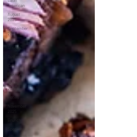
Latin
American
August
2025
September
2025
South
African
Australian
Cafe
Bakery
October
2025
Hotels
November
2025
Brunch
Spotlight