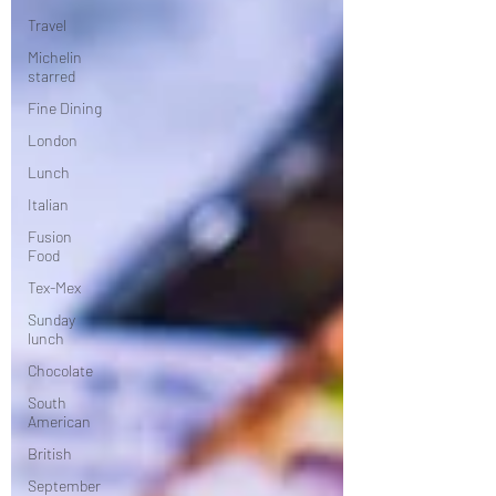
Travel
Michelin
starred
Fine Dining
London
Lunch
Italian
Fusion
Food
Tex-Mex
Sunday
lunch
Chocolate
South
American
British
September