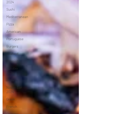
2024
Sushi
Mediterranean
Pizza
American
Portuguese
Burgers
Seafood
Spanish
October
2024
Indian
November
2024
Greek
French
Chinese