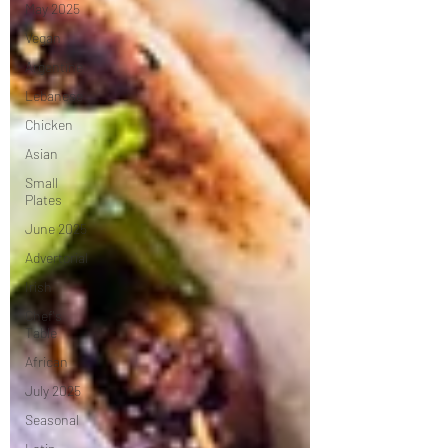
May 2025
Vegan
Argentine
Lebanese
Chicken
Asian
Small
Plates
June 2025
Advertorial
Irish
Chef's
Table
African
July 2025
Seasonal