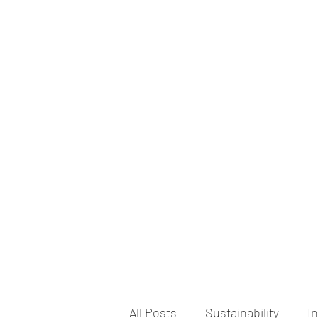
All Posts
Sustainability
I