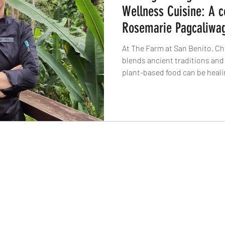
Wellness Cuisine: A c
Rosemarie Pagcaliwa
At The Farm at San Benito, C
blends ancient traditions and
plant-based food can be healin