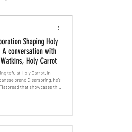
sion Food
boration Shaping Holy
mber 2024
Sushi
: A conversation with
 Watkins, Holy Carrot
Spanish
ing tofu at Holy Carrot. In
panese brand Clearspring, he’s
i Flatbread that showcases the
 versatility. In this interview
traceability, technique and why
based cooking is only just