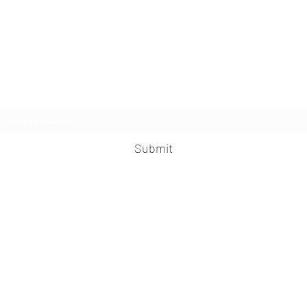
The Knife
Subscribe Form
Submit
©2024 by The Knife. Proudly created with
Wix.com