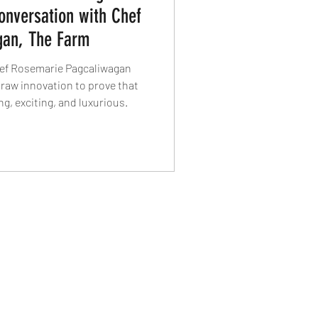
onversation with Chef
gan, The Farm
hef Rosemarie Pagcaliwagan
 raw innovation to prove that
g, exciting, and luxurious.