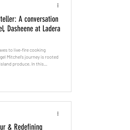
teller: A conversation
el, Dasheene at Ladera
es to live-fire cooking
gel Mitchel’s journey is rooted
island produce. In this
vegan traditions, ancestral
nd dasheen, sustainable
king with love still matters
ur & Redefining