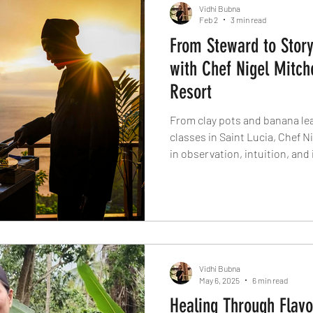
Vidhi Bubna
Feb 2
3 min read
From Steward to Story
with Chef Nigel Mitch
Resort
From clay pots and banana leav
classes in Saint Lucia, Chef Ni
in observation, intuition, and 
interview, he talks Caribbean 
ingredients like breadfruit a
cooking at Ladera, and why coo
more than trends.
Vidhi Bubna
May 6, 2025
6 min read
Healing Through Flavo