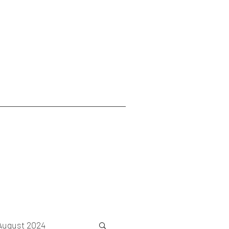
August 2024