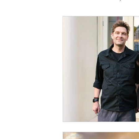
Travel
Michelin starred
Tex-Mex
Sunday lunch
Mediterranean
Pizza
October 2024
Indian