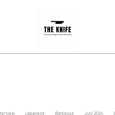
Home
Articles
Contact
nterview
Japanese
Barbecue
July 2024