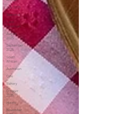
July 2025
Seasonal
Latin
American
August
2025
September
2025
South
African
Australian
Cafe
Bakery
October
2025
Hotels
November