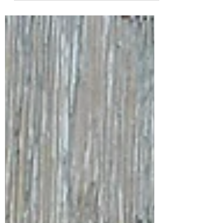
bars – discover three European foodie cities
that are redefining what travel tastes like. Bold,
flavour-packed, and brimming with
atmosphere, these hidden culinary heroes
deserve your summer itinerary. Bon appétit (or
should we say buen viaje?).