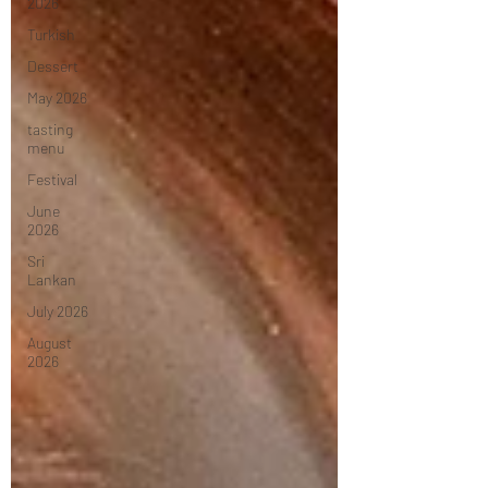
2026
Turkish
Dessert
May 2026
tasting
menu
Festival
June
2026
Sri
Lankan
July 2026
August
2026