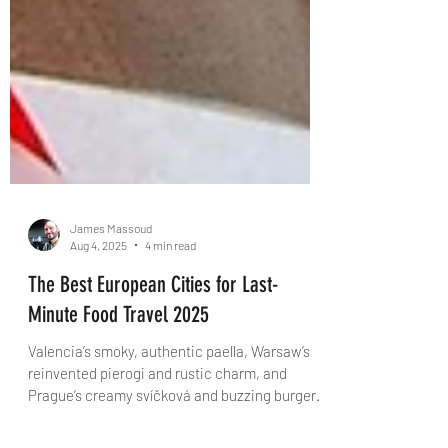
James Massoud
Aug 4, 2025
4 min read
The Best European Cities for Last-
Minute Food Travel 2025
Valencia’s smoky, authentic paella, Warsaw’s
reinvented pierogi and rustic charm, and
Prague’s creamy svíčková and buzzing burger