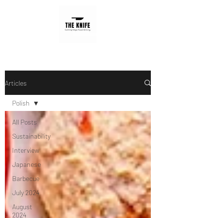
Articles
Polish
All Posts
Sustainability
Interview
Japanese
Barbecue
July 2024
August
2024