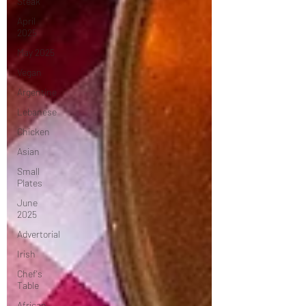
Steak
April
2025
May 2025
Vegan
Argentine
Lebanese
Chicken
Asian
Small
Plates
June
2025
Advertorial
Irish
Chef's
Table
African