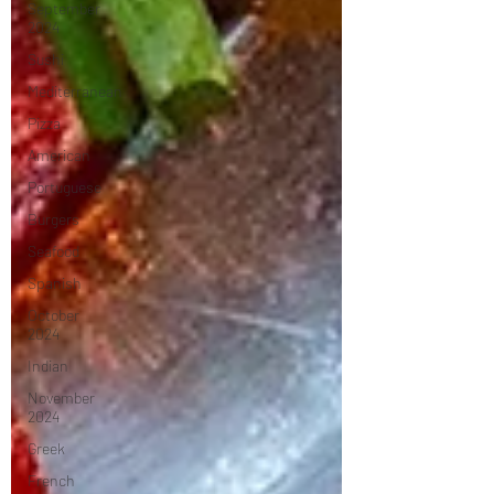
September
2024
Sushi
Mediterranean
Pizza
American
Portuguese
Burgers
Seafood
Spanish
October
2024
Indian
November
2024
Greek
French