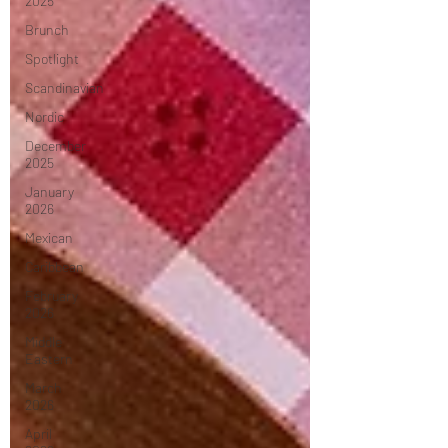
2025
Brunch
Spotlight
Scandinavian
Nordic
December
2025
January
2026
Mexican
Caribbean
February
2026
Middle
Eastern
March
2026
April