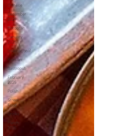
Chinese
December
2024
Moroccan
January
2025
International
Russian
Gastropub
February
2025
Polish
Street
Food
Drinks
March
2025