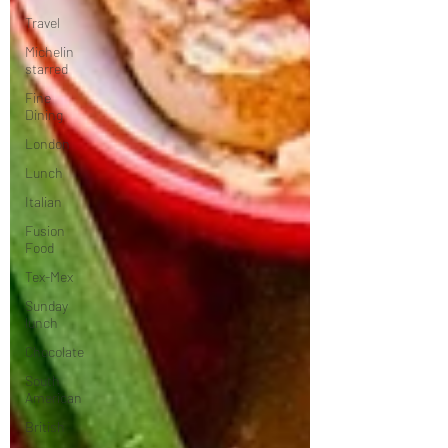
Travel
Michelin
starred
Fine
Dining
London
Lunch
Italian
Fusion
Food
Tex-Mex
Sunday
lunch
Chocolate
South
American
British