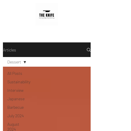
Articles
Dessert
All Posts
Sustainability
Interview
Japanese
Barbecue
July 2024
August
2024