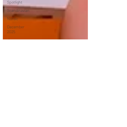
Spotlight
Scandinavian
Nordic
December
2025
January
2026
Mexican
Caribbean
February
2026
Middle
Eastern
March
2026
April 2026
Turkish
Dessert