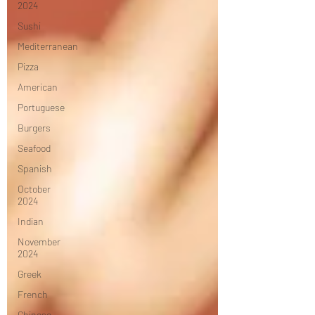
2024
Sushi
Mediterranean
Pizza
American
Portuguese
Burgers
Seafood
Spanish
October
2024
Indian
November
2024
Greek
French
Chinese