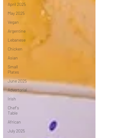
April 2025
May 2025
Vegan
Argentine
Lebanese
Chicken
Asian
Small
Plates
June 2025
Advertorial
Irish
Chef's
Table
African
July 2025