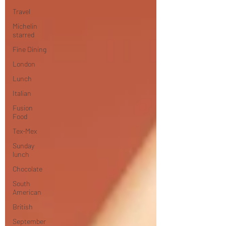
Travel
Michelin
starred
Fine Dining
London
Lunch
Italian
Fusion
Food
Tex-Mex
Sunday
lunch
Chocolate
South
American
British
September