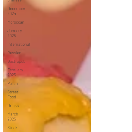
December
2024
Moroccan
January
2025
International
Russian
Gastropub
February
2025
Polish
Street
Food
Drinks
March
2025
Steak