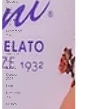
Seasonal
Latin
American
August
2025
September
2025
South
African
Australian
Cafe
Bakery
October
2025
Hotels
November
2025
Brunch