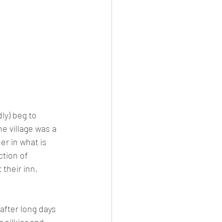
ly) beg to 
e village was a 
er in what is 
ction of 
their inn, 
after long days 
 silkier and 