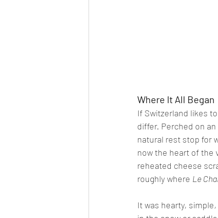
Where It All Began
If Switzerland likes t
differ. Perched on an
natural rest stop for 
now the heart of the 
reheated cheese scrap
roughly where 
Le Cha
It was hearty, simple,
in the snow or saddle