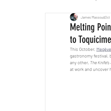
Travel
Michelin starred
James Massoud
Oct 
Melting Poi
to Toquicim
Tex-Mex
Sunday lunch
This October, 
Megèv
gastronomy festival, 
Mediterranean
Pizza
any other. 
The Knife
’
at work and uncover h
October 2024
Indian