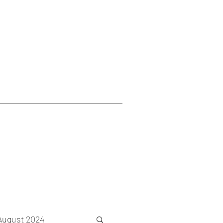
August 2024