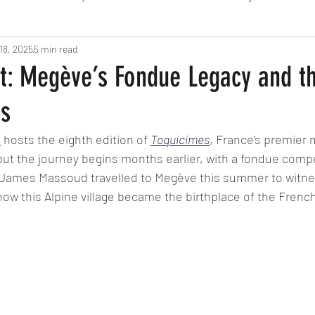
18, 2025
Fine Dining
5 min read
London
Lunch
Italian
Fu
nt: Megève’s Fondue Legacy and t
es
Chocolate
South American
British
Septe
e
 hosts the eighth edition of 
Toquicimes
, France’s premier 
but the journey begins months earlier, with a fondue compe
American
Portuguese
Burgers
Seafood
s James Massoud travelled to Megève this summer to witne
ow this Alpine village became the birthplace of the Frenc
November 2024