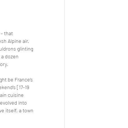
– that 
h Alpine air. 
ldrons glinting 
f a dozen 
ory.
ght be France’s 
ekend’s [17-19 
in cuisine 
evolved into 
 itself, a town 