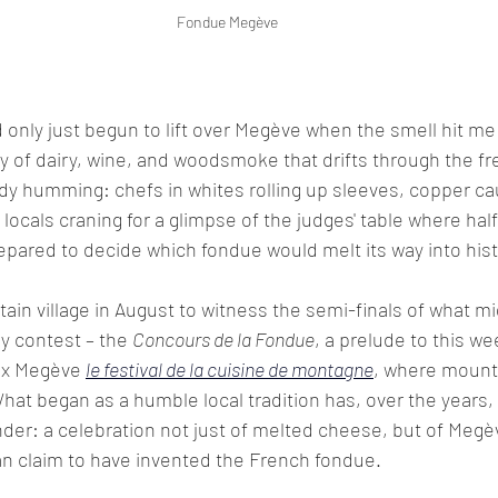
Fondue Megève
only just begun to lift over Megève when the smell hit me 
of dairy, wine, and woodsmoke that drifts through the fres
y humming: chefs in whites rolling up sleeves, copper cau
locals craning for a glimpse of the judges' table where hal
epared to decide which fondue would melt its way into hist
tain village in August to witness the semi-finals of what mi
y contest – the 
Concours de la Fondue
, a prelude to this we
 x Megève 
le festival de la cuisine de montagne
, where mounta
hat began as a humble local tradition has, over the years, 
r: a celebration not just of melted cheese, but of Megève
an claim to have invented the French fondue. 