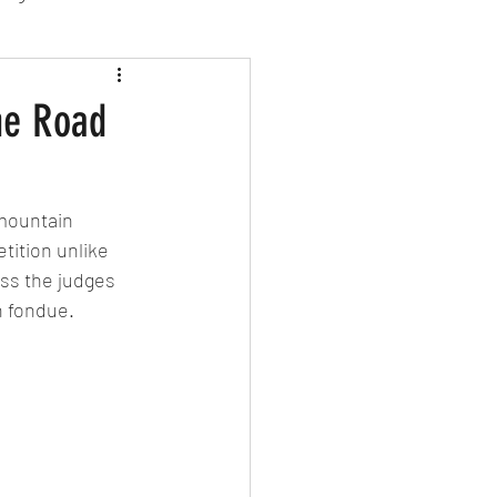
sion Food
he Road
mber 2024
Sushi
mountain 
tition unlike 
Spanish
ss the judges 
h fondue.