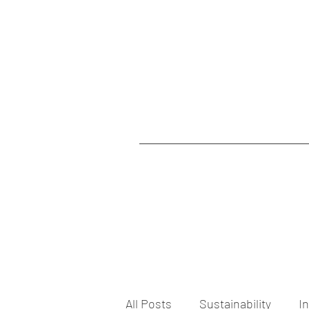
All Posts
Sustainability
I