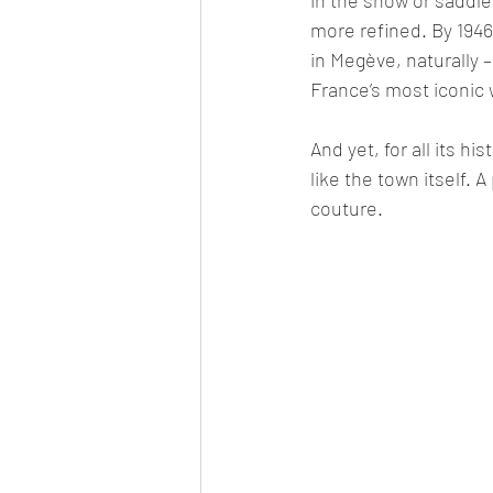
more refined. By 1946
in Megève, naturally –
France’s most iconic 
And yet, for all its h
like the town itself. 
couture. 