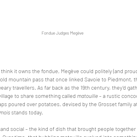
Fondue Judges Megève
o think it owns the fondue, Megève could politely (and proud
 old mountain pass that once linked Savoie to Piedmont, th
weary travellers. As far back as the 19th century, they’d gath
village to share something called 
matouille
 – a rustic conco
s poured over potatoes, devised by the Grosset family at 
mois
 stands today.
 and social – the kind of dish that brought people together 
. Over time, that bubbling matouille evolved into something