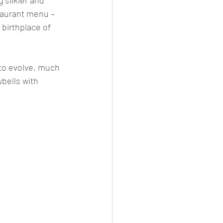
taurant menu – 
 birthplace of 
 to evolve, much 
bells with 