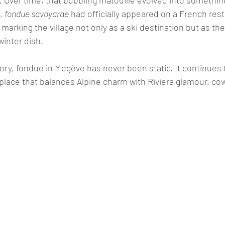
, 
fondue savoyarde
 had officially appeared on a French res
 marking the village not only as a ski destination but as the
winter dish.
istory, fondue in Megève has never been static. It continues
A place that balances Alpine charm with Riviera glamour, cow