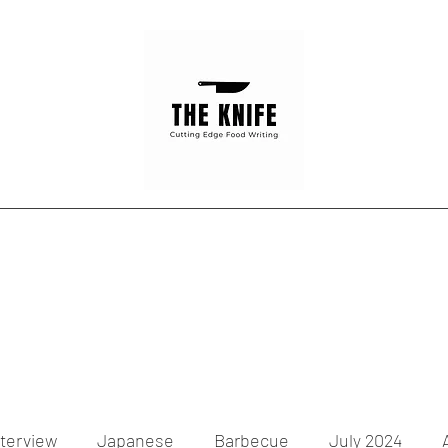
Home
Articles
Contact
nterview
Japanese
Barbecue
July 2024