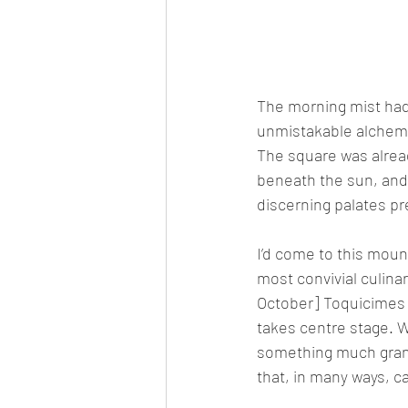
The morning mist had 
unmistakable alchemy 
The square was alread
beneath the sun, and 
discerning palates pr
I’d come to this moun
most convivial culinar
October] Toquicimes
takes centre stage. W
something much grande
that, in many ways, c